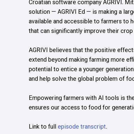
Croatian software company AGRIVI. Miti
solution — AGRIVI Ed — is making a larg
available and accessible to farmers to 
that can significantly improve their crop
AGRIVI believes that the positive effects
extend beyond making farming more effic
potential to entice a younger generation
and help solve the global problem of foo
Empowering farmers with AI tools is the n
ensures our access to food for generat
Link to full
episode transcript
.