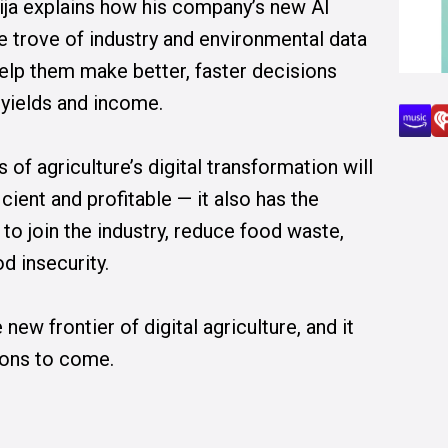
ja explains how his company’s new AI
e trove of industry and environmental data
help them make better, faster decisions
 yields and income.
 of agriculture’s digital transformation will
ient and profitable — it also has the
 to join the industry, reduce food waste,
d insecurity.
ew frontier of digital agriculture, and it
ions to come.