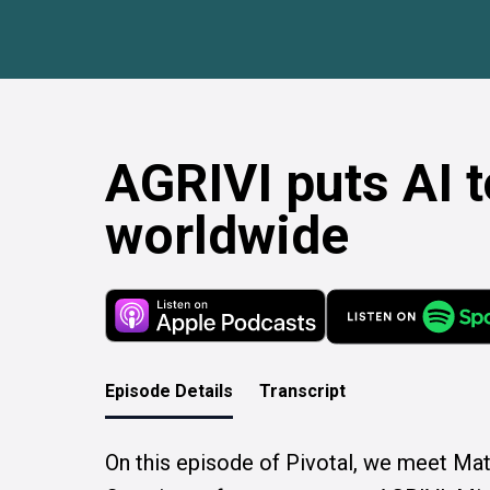
AGRIVI puts AI 
worldwide
Episode Details
Transcript
On this episode of Pivotal, we meet Mati