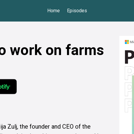
Home
Episodes
to work on farms
ja Zulj, the founder and CEO of the